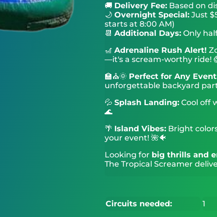
🚚
Delivery Fee:
Based on di
🌙
Overnight Special:
Just $5
starts at 8:00 AM)
📆
Additional Days:
Only half
🎢
Adrenaline Rush Alert!
Zo
—it's a scream-worthy ride! 
🏫⛪🌞
Perfect for Any Event
unforgettable backyard part
💦
Splash Landing:
Cool off 
🌊
🌴
Island Vibes:
Bright colors
your event! 🌺🐠
Looking for
big thrills and
The Tropical Screamer delive
Circuits needed:
1