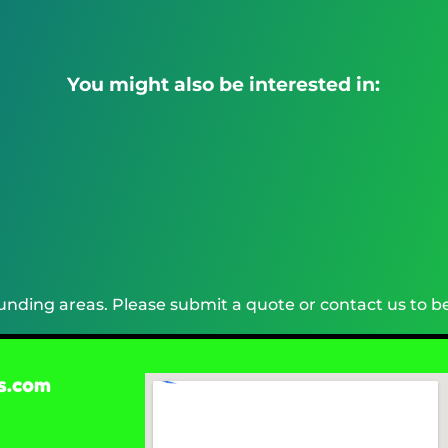
You might also be interested in:
nding areas. Please submit a quote or contact us to be
s.com