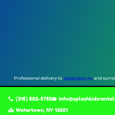
Professional delivery to
watertown ny
and surrou
(315) 882-5755
info@splashkidsrental
Watertown, NY 13601