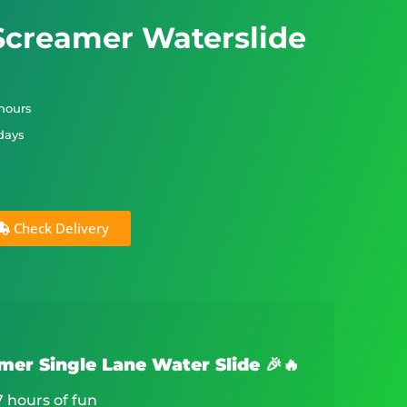
 Screamer Waterslide
 hours
 days
Check Delivery
amer Single Lane Water Slide 🎉🔥
7 hours of fun