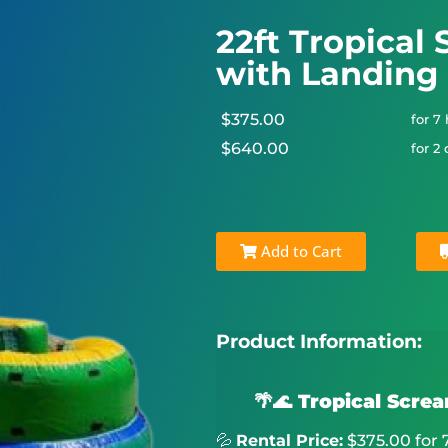
22ft Tropical
with Landing
$375.00
for 7
$640.00
for 2
Add to Cart
Product Information:
🌴🌊 Tropical Scre
💦
Rental Price:
$375.00 for 