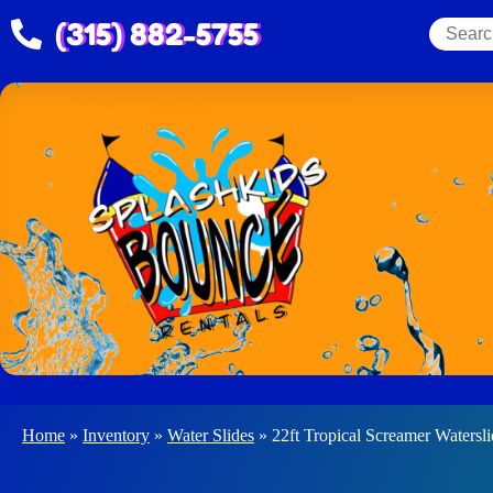
(315) 882-5755
Home
»
Inventory
»
Water Slides
»
22ft Tropical Screamer Watersl