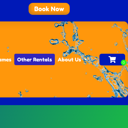
Book Now
Games
Other Rentals
About Us