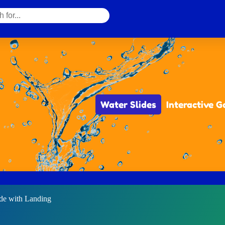
Water Slides
Interactive 
ide with Landing