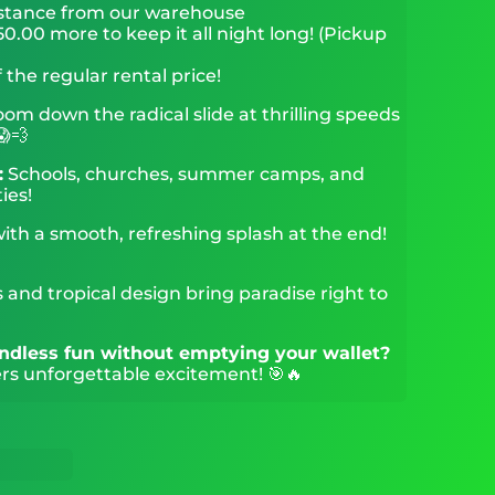
stance from our warehouse
0.00 more to keep it all night long! (Pickup
 the regular rental price!
om down the radical slide at thrilling speeds
😱💨
:
Schools, churches, summer camps, and
ies!
with a smooth, refreshing splash at the end!
 and tropical design bring paradise right to
 endless fun without emptying your wallet?
rs unforgettable excitement! 🎯🔥