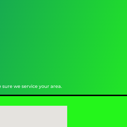
 sure we service your area.